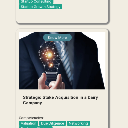
Startup Consulting
Startup Growth Strategy
Know More
Strategic Stake Acquisition in a Dairy
Company
Competencies:
Valuation
Due Diligence
Networking