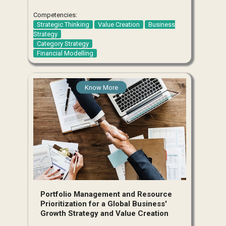
Competencies:
Strategic Thinking
Value Creation
Business
Strategy
Category Strategy
Financial Modelling
Know More
Portfolio Management and Resource
Prioritization for a Global Business'
Growth Strategy and Value Creation