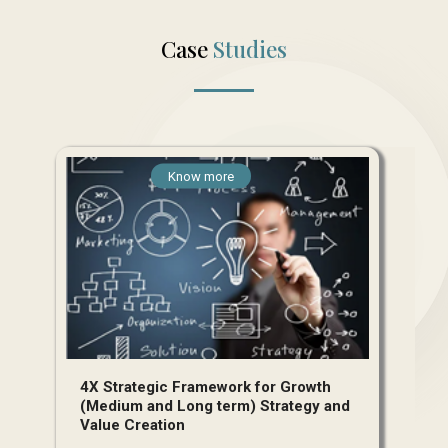
Case
Studies
Know more
4X Strategic Framework for Growth
(Medium and Long term) Strategy and
Value Creation