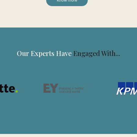
Know more
Our Experts Have
Engaged With...