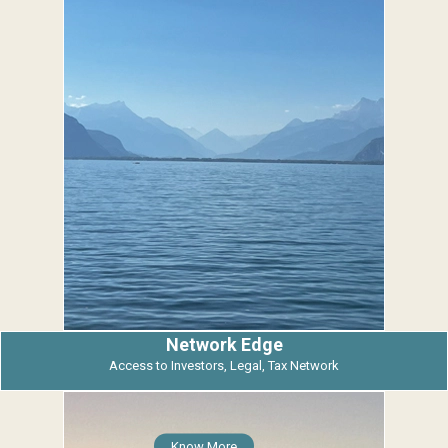
Network Edge
Access to Investors, Legal, Tax Network
Know More