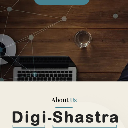
About
Us