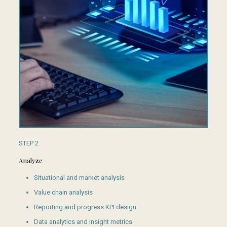
STEP 2
Analyze
Situational and market analysis
Value chain analysis
Reporting and progress KPI design
Data analytics and insight metrics