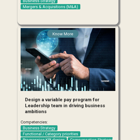
Business Strategy
Mergers & Acquisitions (M&A)
Know More
Design a variable pay program for
Leadership team in driving business
ambitions
Competencies:
Business Strategy
Functional / Category priorities
Progression KPI design
Compensation Strategy