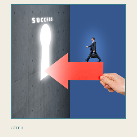
STEP 3