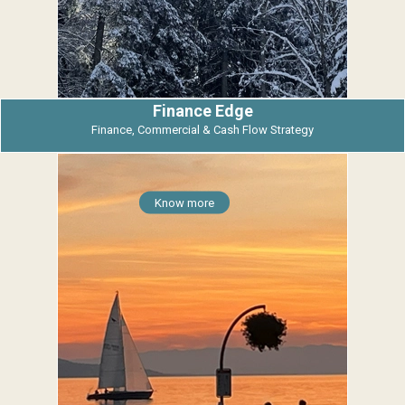
Finance Edge
Finance, Commercial & Cash Flow Strategy
Know more