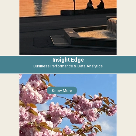
Insight Edge
Business Performance & Data Analytics
Know More