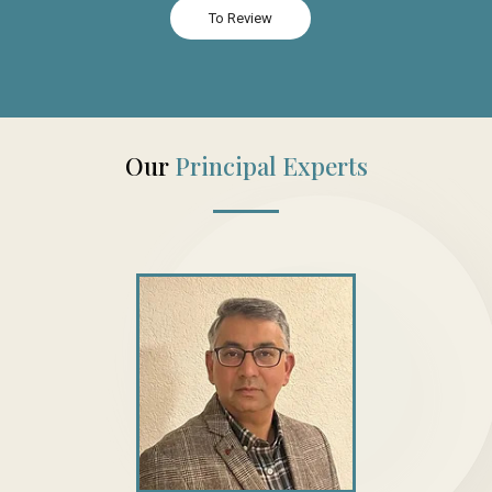
To Review
Our
Principal Experts