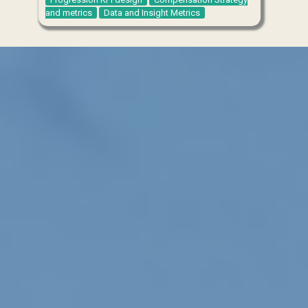
and metrics
Data and Insight Metrics