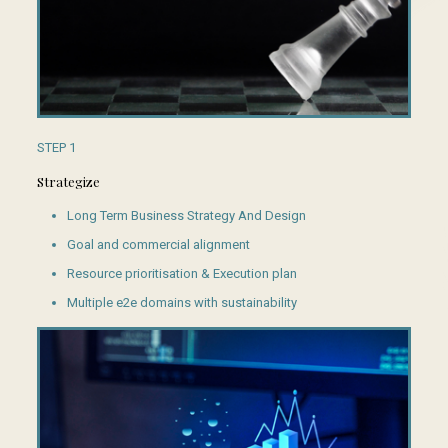
STEP 1
Strategize
Long Term Business Strategy And Design
Goal and commercial alignment
Resource prioritisation & Execution plan
Multiple e2e domains with sustainability