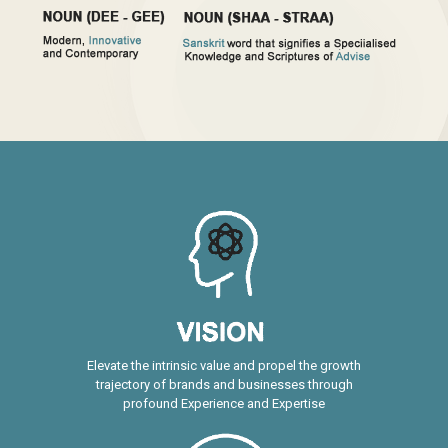
Elevate the intrinsic value and propel the growth
trajectory of brands and businesses through
profound Experience and Expertise