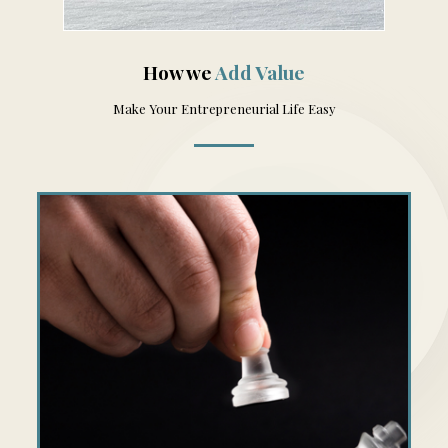
How we
Add Value
Make Your Entrepreneurial Life Easy