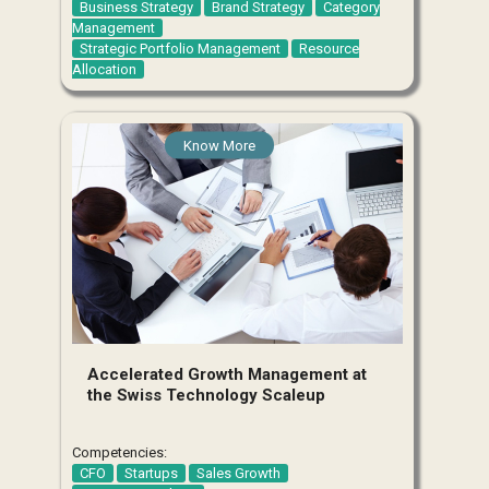
Business Strategy
Brand Strategy
Category
Management
Strategic Portfolio Management
Resource
Allocation
Know More
Accelerated Growth Management at
the Swiss Technology Scaleup
Competencies:
CFO
Startups
Sales Growth