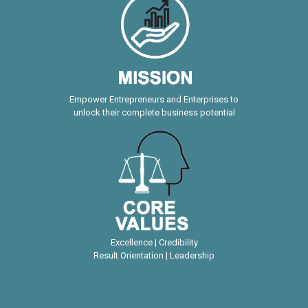
Empower Entrepreneurs and Enterprises to
unlock their complete business potential
Excellence | Credibility
Result Orientation | Leadership