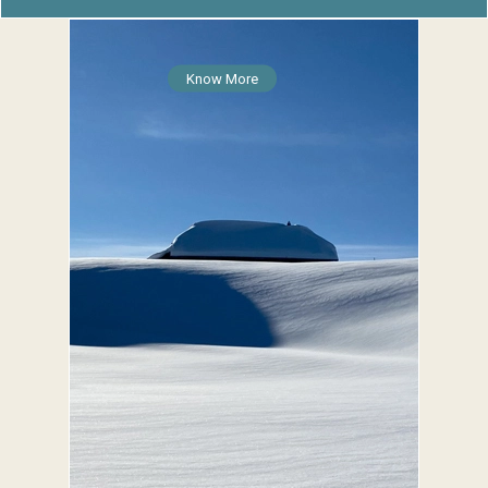
Know More