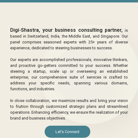
Digi-Shastra, your business consulting partner,
is
based in Switzerland, India, the Middle East, and Singapore. Our
panel comprises seasoned experts with 25+ years of diverse
experience, dedicated to steering businesses to success.
Our experts are accomplished professionals, innovative thinkers,
and proactive go-getters committed to your success. Whether
steering a startup, scale up or overseeing an established
enterprise, our comprehensive suite of services is crafted to
address your specific needs, spanning various domains,
functions, and industries.
In close collaboration, we maximize results and bring your vision
to fruition through customized strategic plans and streamlined
operations. Enhancing efficiency, we ensure the realization of your
brand and business objectives.
Let's Connect