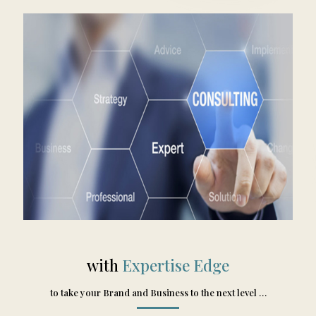
with
Expertise Edge
to take your Brand and Business to the next level …