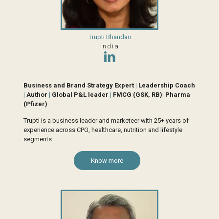
Trupti Bhandari
India
Business and Brand Strategy Expert
|
Leadership Coach
|
Author
|
Global P&L leader
|
FMCG (GSK, RB)
|
Pharma
(Pfizer)
Trupti is a business leader and marketeer with 25+ years of
experience across CPG, healthcare, nutrition and lifestyle
segments.
Know more