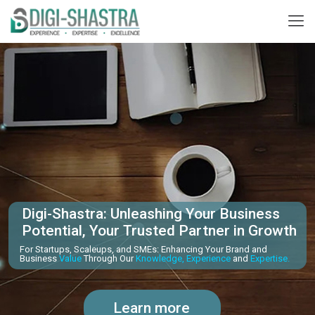
Digi-Shastra: Unleashing Your Business
Potential, Your Trusted Partner in Growth
For Startups, Scaleups, and SMEs: Enhancing Your Brand and
Business
Value
Through Our
Knowledge, Experience
and
Expertise.
Learn more