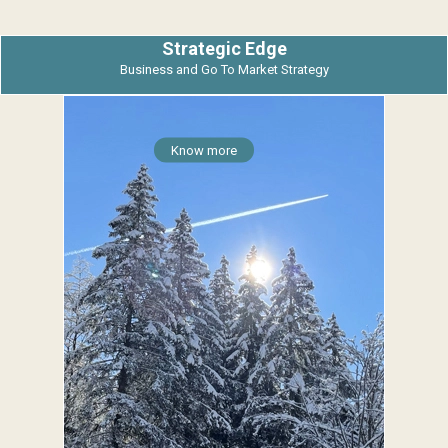
Strategic Edge
Business and Go To Market Strategy
Know more