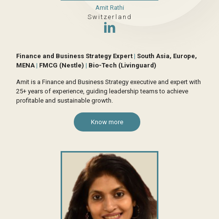
Amit Rathi
Switzerland
Finance and Business Strategy Expert
|
South Asia, Europe,
MENA
|
FMCG (Nestle)
|
Bio-Tech (Livinguard)
Amit is a Finance and Business Strategy executive and expert with
25+ years of experience, guiding leadership teams to achieve
profitable and sustainable growth.
Know more