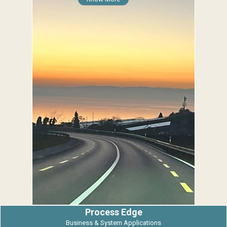
Process Edge
Business & System Applications