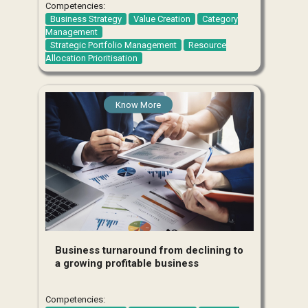
Competencies:
Business Strategy
Value Creation
Category
Management
Strategic Portfolio Management
Resource
Allocation Prioritisation
Know More
Business turnaround from declining to
a growing profitable business
Competencies: