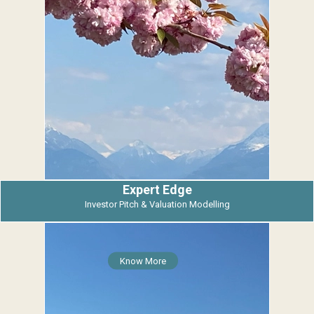
Expert Edge
Investor Pitch & Valuation Modelling
Know More