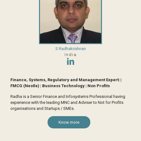
S Radhakrishnan
India
Finance, Systems, Regulatory and Management Expert
|
|
FMCG (Nestle)
|
Business Technology
|
Non Profits
Radha is a Senior Finance and Infosystems Professional having
experience with the leading MNC and Adviser to Not for Profits
organisations and Startups / SMEs.
Know more