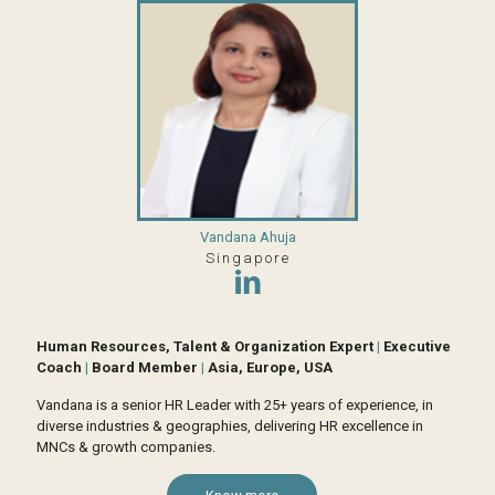
Vandana Ahuja
Singapore
Human Resources, Talent & Organization Expert
|
Executive
Coach
|
Board Member
|
Asia, Europe, USA
Vandana is a senior HR Leader with 25+ years of experience, in
diverse industries & geographies, delivering HR excellence in
MNCs & growth companies.