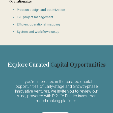
Operationalize
Process design and optimization
E2E project management
Efficient operational mapping
System and workflows setup
Explore Curated
Capital Opportunities
If you're interested in the curated capital
opportunities of Early-stage and Growth-phase
innovative ventures, we invite you to review our
listing, powered with Pi2Life Funder investment
matchmaking platform.